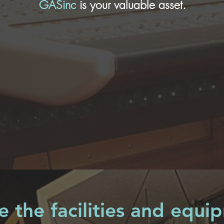
GASinc
is your valuable asset.
 the facilities and equi