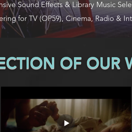
nsive Sound Effects & Library Music Sele
ering for TV (OP59), Cinema, Radio & In
LECTION OF OUR