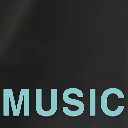
MUSIC