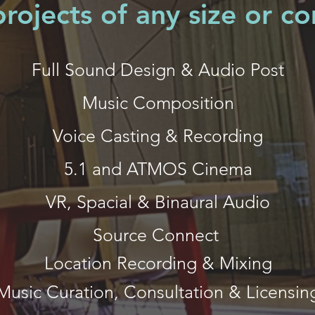
rojects of any size or c
Full Sound Design & Audio Post
Music Composition
Voice Casting & Recording
5.1 and ATMOS Cinema
VR, Spacial & Binaural Audio
Source Connect
Location Recording & Mixing
Music Curation, Consultation & Licensin