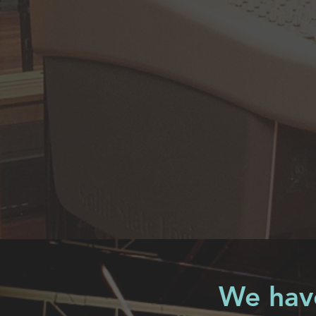
We have