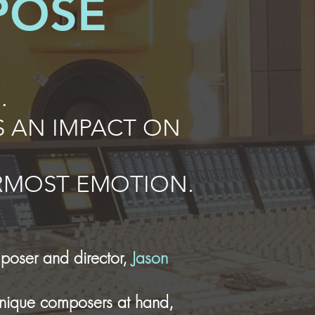
POSE
.
 AN IMPACT ON
ERMOST EMOTION.
poser and director,
Jason
 unique composers at hand,