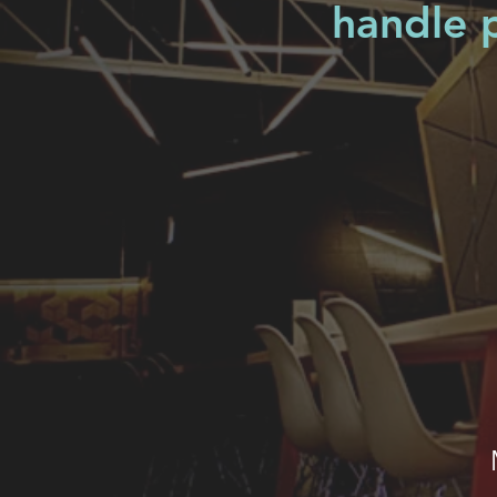
handle p