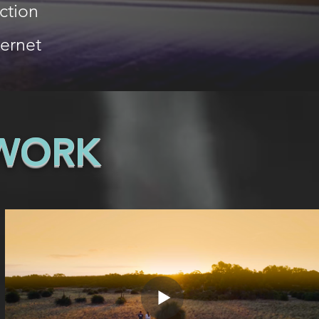
ction
ternet
 WORK