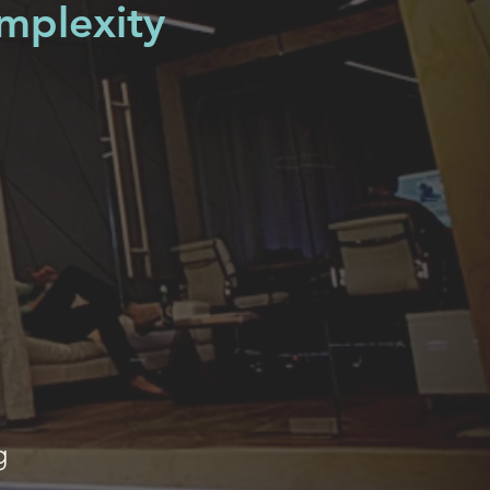
omplexity
g