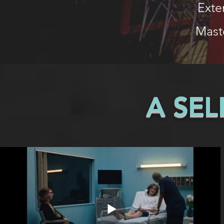
Exte
Mast
A SE