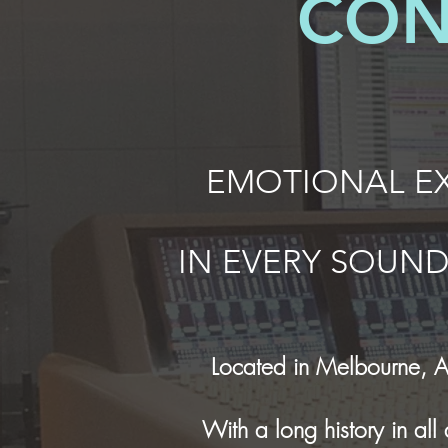
CON
EMOTIONAL EX
IN EVERY
SOUN
Located in Melbourne, A
With a long history in al