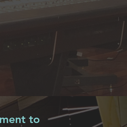
pment to