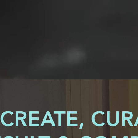
CREATE, CUR