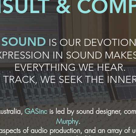
SULT & COM
SOUND
IS OUR DEVOTION
PRESSION IN
SOUND
MAKES
EVERYTHING WE HEAR.
D
TRACK, WE SEEK THE INN
ustralia,
GASinc
is led by sound designer, com
Murphy
.
l aspects of audio production, and an array of