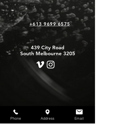
+613 9699 6575
439 City Road
South Melbourne 3205
Phone
Address
Email