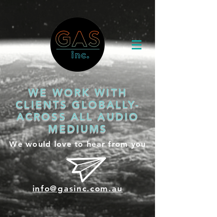
WE WORK WITH
CLIENTS GLOBALLY-
ACROSS ALL AUDIO
MEDIUMS
We would love to hear from you
info@gasinc.com.au